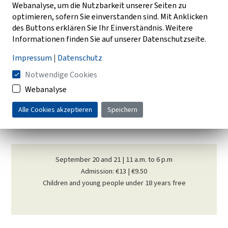
Webanalyse, um die Nutzbarkeit unserer Seiten zu
optimieren, sofern Sie einverstanden sind. Mit Anklicken
Museum guests of all ages can take part in many activities:
des Buttons erklären Sie Ihr Einverständnis. Weitere
Informationen finden Sie auf unserer Datenschutzseite.
threshing with a flail, cleaning grain with a wind brush and tub,
processing flax or making sauerkraut.
Impressum
|
Datenschutz
Notwendige Cookies
Many old crafts are also shown: village blacksmiths, wheelwrights,
basket weavers, weavers and mousetrap makers show craft
Webanalyse
techniques that are either extinct or largely unknown today. If you
Alle Cookies akzeptieren
Speichern
want to taste and buy fresh products from the region, you are in
good hands at the "Landmarkt".
September 20 and 21 | 11 a.m. to 6 p.m
Admission: €13 | €9.50
Children and young people under 18 years free