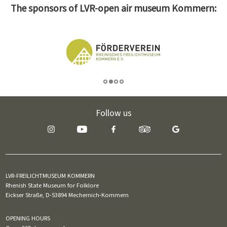
The sponsors of LVR-open air museum Kommern:
Follow us
LVR-FREILICHTMUSEUM KOMMERN
Rhenish State Museum for Folklore
Eickser Straße, D-53894 Mechernich-Kommern
OPENING HOURS