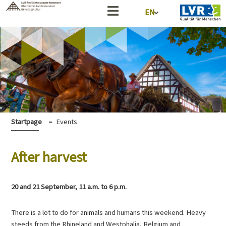
EN
Startpage
Events
After harvest
20 and 21 September, 11 a.m. to 6 p.m.
There is a lot to do for animals and humans this weekend. Heavy
steeds from the Rhineland and Westphalia, Belgium and