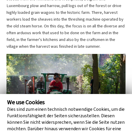
Luxembourg plow and harrow, pull logs out of the forest or drive
highly loaded grain wagons to the historic farm. There, harvest
workers load the sheaves into the threshing machine operated by
the old steam horse. On this day, the focus is on all the diverse and
often arduous work that used to be done on the farm and in the
field, in the farmer's kitchens and also by the craftsmen in the
village when the harvest was finished in late summer.
We use Cookies
Dies sind zum einen technisch notwendige Cookies, um die
Funktionsfähigkeit der Seiten sicherzustellen. Diesen
können Sie nicht widersprechen, wenn Sie die Seite nutzen
möchten. Darüber hinaus verwenden wir Cookies für eine